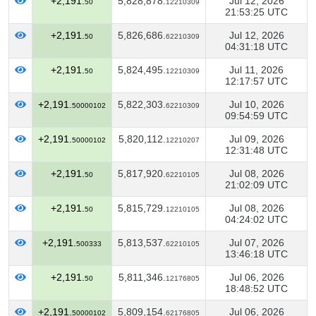
+2,191.
5,828,878.
Jul 12, 2026
50
12210309
21:53:25 UTC
+2,191.
5,826,686.
Jul 12, 2026
50
62210309
04:31:18 UTC
+2,191.
5,824,495.
Jul 11, 2026
50
12210309
12:17:57 UTC
+2,191.
5,822,303.
Jul 10, 2026
50000102
62210309
09:54:59 UTC
+2,191.
5,820,112.
Jul 09, 2026
50000102
12210207
12:31:48 UTC
+2,191.
5,817,920.
Jul 08, 2026
50
62210105
21:02:09 UTC
+2,191.
5,815,729.
Jul 08, 2026
50
12210105
04:24:02 UTC
+2,191.
5,813,537.
Jul 07, 2026
500333
62210105
13:46:18 UTC
+2,191.
5,811,346.
Jul 06, 2026
50
12176805
18:48:52 UTC
+2,191.
5,809,154.
Jul 06, 2026
50000102
62176805