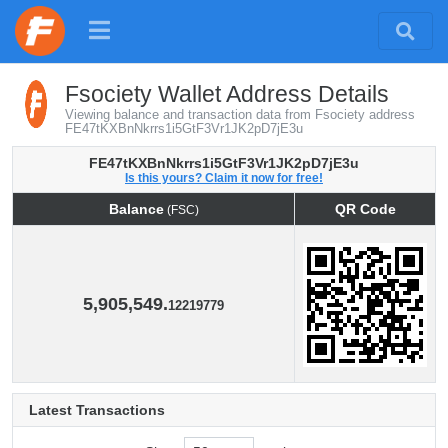
Fsociety Wallet Address Details
Viewing balance and transaction data from Fsociety address
FE47tKXBnNkrrs1i5GtF3Vr1JK2pD7jE3u
FE47tKXBnNkrrs1i5GtF3Vr1JK2pD7jE3u
Is this yours? Claim it now for free!
Balance
QR Code
(FSC)
Balance
QR Code
(FSC)
5,905,549.
12219779
Latest Transactions