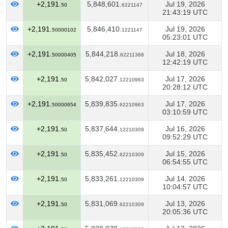
+2,191.
5,848,601.
Jul 19, 2026
50
6221147
21:43:19 UTC
+2,191.
5,846,410.
Jul 19, 2026
50000102
1221147
05:23:01 UTC
+2,191.
5,844,218.
Jul 18, 2026
50000405
62211368
12:42:19 UTC
+2,191.
5,842,027.
Jul 17, 2026
50
12210963
20:28:12 UTC
+2,191.
5,839,835.
Jul 17, 2026
50000654
62210963
03:10:59 UTC
+2,191.
5,837,644.
Jul 16, 2026
50
12210309
09:52:29 UTC
+2,191.
5,835,452.
Jul 15, 2026
50
62210309
06:54:55 UTC
+2,191.
5,833,261.
Jul 14, 2026
50
12210309
10:04:57 UTC
+2,191.
5,831,069.
Jul 13, 2026
50
62210309
20:05:36 UTC