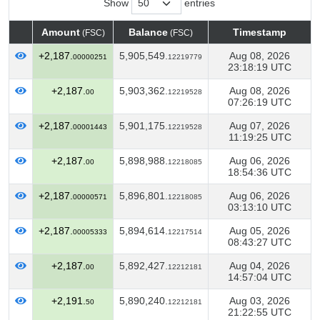
Show
entries
Amount
Balance
Timestamp
(FSC)
(FSC)
Amount
Balance
Timestamp
(FSC)
(FSC)
+2,187.
5,905,549.
Aug 08, 2026
00000251
12219779
23:18:19 UTC
+2,187.
5,903,362.
Aug 08, 2026
00
12219528
07:26:19 UTC
+2,187.
5,901,175.
Aug 07, 2026
00001443
12219528
11:19:25 UTC
+2,187.
5,898,988.
Aug 06, 2026
00
12218085
18:54:36 UTC
+2,187.
5,896,801.
Aug 06, 2026
00000571
12218085
03:13:10 UTC
+2,187.
5,894,614.
Aug 05, 2026
00005333
12217514
08:43:27 UTC
+2,187.
5,892,427.
Aug 04, 2026
00
12212181
14:57:04 UTC
+2,191.
5,890,240.
Aug 03, 2026
50
12212181
21:22:55 UTC