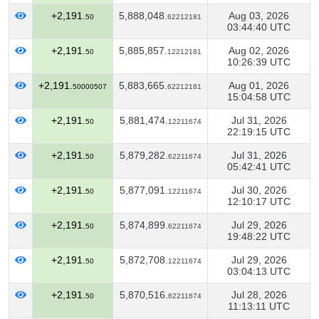
+2,191.
5,888,048.
Aug 03, 2026
50
62212181
03:44:40 UTC
+2,191.
5,885,857.
Aug 02, 2026
50
12212181
10:26:39 UTC
+2,191.
5,883,665.
Aug 01, 2026
50000507
62212181
15:04:58 UTC
+2,191.
5,881,474.
Jul 31, 2026
50
12211674
22:19:15 UTC
+2,191.
5,879,282.
Jul 31, 2026
50
62211674
05:42:41 UTC
+2,191.
5,877,091.
Jul 30, 2026
50
12211674
12:10:17 UTC
+2,191.
5,874,899.
Jul 29, 2026
50
62211674
19:48:22 UTC
+2,191.
5,872,708.
Jul 29, 2026
50
12211674
03:04:13 UTC
+2,191.
5,870,516.
Jul 28, 2026
50
62211674
11:13:11 UTC