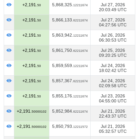
+2,191.
5,868,325.
Jul 27, 2026
50
12211674
20:03:49 UTC
+2,191.
5,866,133.
Jul 27, 2026
50
62211674
04:27:56 UTC
+2,191.
5,863,942.
Jul 26, 2026
50
12211674
06:30:53 UTC
+2,191.
5,861,750.
Jul 25, 2026
50
62211674
09:20:25 UTC
+2,191.
5,859,559.
Jul 24, 2026
50
12211674
18:02:42 UTC
+2,191.
5,857,367.
Jul 24, 2026
50
62211674
02:09:58 UTC
+2,191.
5,855,176.
Jul 23, 2026
50
12211674
04:55:00 UTC
+2,191.
5,852,984.
Jul 21, 2026
50000102
62211674
22:43:37 UTC
+2,191.
5,850,793.
Jul 21, 2026
50000102
12211572
05:32:57 UTC