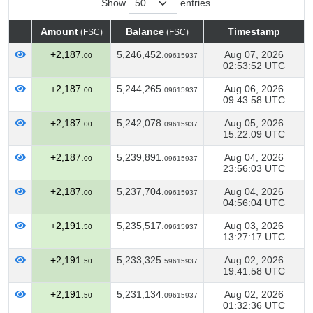
Show
entries
Amount
Balance
Timestamp
(FSC)
(FSC)
Amount
Balance
Timestamp
(FSC)
(FSC)
+2,187.
5,246,452.
Aug 07, 2026
00
09615937
02:53:52 UTC
+2,187.
5,244,265.
Aug 06, 2026
00
09615937
09:43:58 UTC
+2,187.
5,242,078.
Aug 05, 2026
00
09615937
15:22:09 UTC
+2,187.
5,239,891.
Aug 04, 2026
00
09615937
23:56:03 UTC
+2,187.
5,237,704.
Aug 04, 2026
00
09615937
04:56:04 UTC
+2,191.
5,235,517.
Aug 03, 2026
50
09615937
13:27:17 UTC
+2,191.
5,233,325.
Aug 02, 2026
50
59615937
19:41:58 UTC
+2,191.
5,231,134.
Aug 02, 2026
50
09615937
01:32:36 UTC