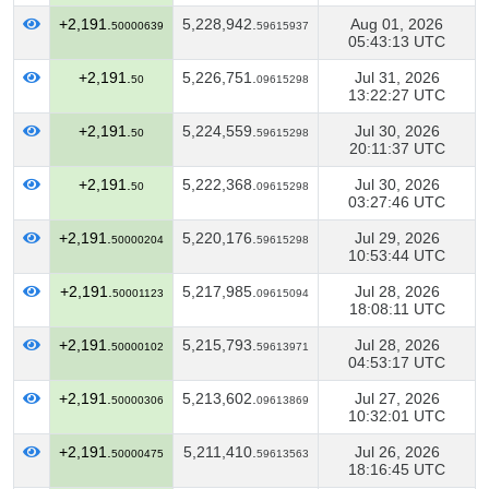
+2,191.
5,228,942.
Aug 01, 2026
50000639
59615937
05:43:13 UTC
+2,191.
5,226,751.
Jul 31, 2026
50
09615298
13:22:27 UTC
+2,191.
5,224,559.
Jul 30, 2026
50
59615298
20:11:37 UTC
+2,191.
5,222,368.
Jul 30, 2026
50
09615298
03:27:46 UTC
+2,191.
5,220,176.
Jul 29, 2026
50000204
59615298
10:53:44 UTC
+2,191.
5,217,985.
Jul 28, 2026
50001123
09615094
18:08:11 UTC
+2,191.
5,215,793.
Jul 28, 2026
50000102
59613971
04:53:17 UTC
+2,191.
5,213,602.
Jul 27, 2026
50000306
09613869
10:32:01 UTC
+2,191.
5,211,410.
Jul 26, 2026
50000475
59613563
18:16:45 UTC