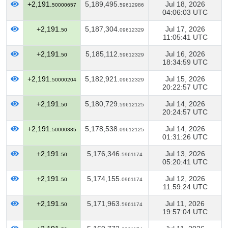
+2,191.
5,189,495.
Jul 18, 2026
50000657
59612986
04:06:03 UTC
+2,191.
5,187,304.
Jul 17, 2026
50
09612329
11:05:41 UTC
+2,191.
5,185,112.
Jul 16, 2026
50
59612329
18:34:59 UTC
+2,191.
5,182,921.
Jul 15, 2026
50000204
09612329
20:22:57 UTC
+2,191.
5,180,729.
Jul 14, 2026
50
59612125
20:24:57 UTC
+2,191.
5,178,538.
Jul 14, 2026
50000385
09612125
01:31:26 UTC
+2,191.
5,176,346.
Jul 13, 2026
50
5961174
05:20:41 UTC
+2,191.
5,174,155.
Jul 12, 2026
50
0961174
11:59:24 UTC
+2,191.
5,171,963.
Jul 11, 2026
50
5961174
19:57:04 UTC