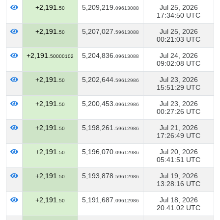
+2,191.
5,209,219.
Jul 25, 2026
50
09613088
17:34:50 UTC
+2,191.
5,207,027.
Jul 25, 2026
50
59613088
00:21:03 UTC
+2,191.
5,204,836.
Jul 24, 2026
50000102
09613088
09:02:08 UTC
+2,191.
5,202,644.
Jul 23, 2026
50
59612986
15:51:29 UTC
+2,191.
5,200,453.
Jul 23, 2026
50
09612986
00:27:26 UTC
+2,191.
5,198,261.
Jul 21, 2026
50
59612986
17:26:49 UTC
+2,191.
5,196,070.
Jul 20, 2026
50
09612986
05:41:51 UTC
+2,191.
5,193,878.
Jul 19, 2026
50
59612986
13:28:16 UTC
+2,191.
5,191,687.
Jul 18, 2026
50
09612986
20:41:02 UTC