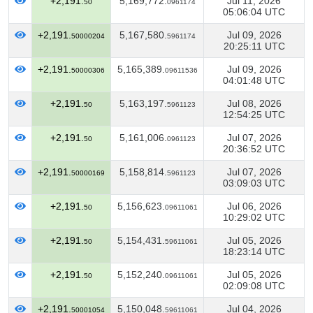
+2,191.
5,169,772.
Jul 11, 2026
50
0961174
05:06:04 UTC
+2,191.
5,167,580.
Jul 09, 2026
50000204
5961174
20:25:11 UTC
+2,191.
5,165,389.
Jul 09, 2026
50000306
09611536
04:01:48 UTC
+2,191.
5,163,197.
Jul 08, 2026
50
5961123
12:54:25 UTC
+2,191.
5,161,006.
Jul 07, 2026
50
0961123
20:36:52 UTC
+2,191.
5,158,814.
Jul 07, 2026
50000169
5961123
03:09:03 UTC
+2,191.
5,156,623.
Jul 06, 2026
50
09611061
10:29:02 UTC
+2,191.
5,154,431.
Jul 05, 2026
50
59611061
18:23:14 UTC
+2,191.
5,152,240.
Jul 05, 2026
50
09611061
02:09:08 UTC
+2,191.
5,150,048.
Jul 04, 2026
50001054
59611061