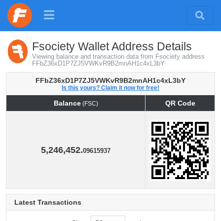
Fsociety Wallet Address Details
Viewing balance and transaction data from Fsociety address
FFbZ36xD1P7ZJ5VWKvR9B2mnAH1c4xL3bY
FFbZ36xD1P7ZJ5VWKvR9B2mnAH1c4xL3bY
Is this yours? Claim it now for free!
Balance
QR Code
(FSC)
Balance
QR Code
(FSC)
5,246,452.
09615937
Latest Transactions