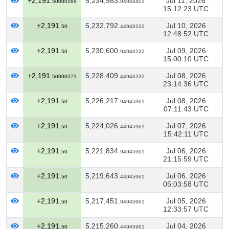
+2,191.
5,234,983.
Jul 11, 2026
50000169
94946401
15:12:23 UTC
+2,191.
5,232,792.
Jul 10, 2026
50
44946232
12:48:52 UTC
+2,191.
5,230,600.
Jul 09, 2026
50
94946232
15:00:10 UTC
+2,191.
5,228,409.
Jul 08, 2026
50000271
44946232
23:14:36 UTC
+2,191.
5,226,217.
Jul 08, 2026
50
94945961
07:11:43 UTC
+2,191.
5,224,026.
Jul 07, 2026
50
44945961
15:42:11 UTC
+2,191.
5,221,834.
Jul 06, 2026
50
94945961
21:15:59 UTC
+2,191.
5,219,643.
Jul 06, 2026
50
44945961
05:03:58 UTC
+2,191.
5,217,451.
Jul 05, 2026
50
94945961
12:33:57 UTC
+2,191.
5,215,260.
Jul 04, 2026
50
44945961