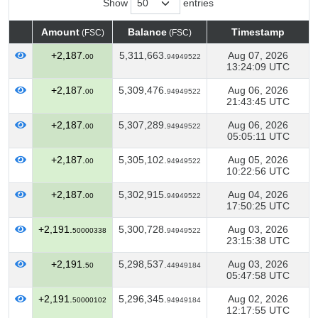
Show
entries
Amount
Balance
Timestamp
(FSC)
(FSC)
Amount
Balance
Timestamp
(FSC)
(FSC)
+2,187.
5,311,663.
Aug 07, 2026
00
94949522
13:24:09 UTC
+2,187.
5,309,476.
Aug 06, 2026
00
94949522
21:43:45 UTC
+2,187.
5,307,289.
Aug 06, 2026
00
94949522
05:05:11 UTC
+2,187.
5,305,102.
Aug 05, 2026
00
94949522
10:22:56 UTC
+2,187.
5,302,915.
Aug 04, 2026
00
94949522
17:50:25 UTC
+2,191.
5,300,728.
Aug 03, 2026
50000338
94949522
23:15:38 UTC
+2,191.
5,298,537.
Aug 03, 2026
50
44949184
05:47:58 UTC
+2,191.
5,296,345.
Aug 02, 2026
50000102
94949184
12:17:55 UTC