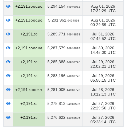
+2,191.
5,294,154.
Aug 01, 2026
50000102
44949082
17:32:29 UTC
+2,191.
5,291,962.
Aug 01, 2026
50000102
9494898
00:29:59 UTC
+2,191.
5,289,771.
Jul 31, 2026
50
44948878
07:42:52 UTC
+2,191.
5,287,579.
Jul 30, 2026
50000102
94948878
14:45:00 UTC
+2,191.
5,285,388.
Jul 29, 2026
50
44948776
22:02:21 UTC
+2,191.
5,283,196.
Jul 29, 2026
50
94948776
05:58:15 UTC
+2,191.
5,281,005.
Jul 28, 2026
50000271
44948776
13:12:13 UTC
+2,191.
5,278,813.
Jul 27, 2026
50
94948505
22:29:50 UTC
+2,191.
5,276,622.
Jul 27, 2026
50
44948505
05:28:14 UTC