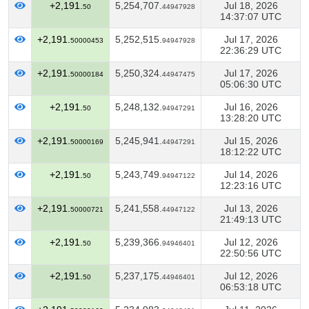
+2,191.
5,254,707.
Jul 18, 2026
50
44947928
14:37:07 UTC
+2,191.
5,252,515.
Jul 17, 2026
50000453
94947928
22:36:29 UTC
+2,191.
5,250,324.
Jul 17, 2026
50000184
44947475
05:06:30 UTC
+2,191.
5,248,132.
Jul 16, 2026
50
94947291
13:28:20 UTC
+2,191.
5,245,941.
Jul 15, 2026
50000169
44947291
18:12:22 UTC
+2,191.
5,243,749.
Jul 14, 2026
50
94947122
12:23:16 UTC
+2,191.
5,241,558.
Jul 13, 2026
50000721
44947122
21:49:13 UTC
+2,191.
5,239,366.
Jul 12, 2026
50
94946401
22:50:56 UTC
+2,191.
5,237,175.
Jul 12, 2026
50
44946401
06:53:18 UTC