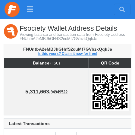
Fsociety Wallet Address Details
Viewing balance and transaction data from Fsociety address
FNUntbA2eMBJhGHrfS2cuMf7GVbzkQqkJa
FNUntbA2eMBJhGHrfS2cuMf7GVbzkQqkJa
Is this yours? Claim it now for free!
Balance
QR Code
(FSC)
Balance
QR Code
(FSC)
5,311,663.
94949522
Latest Transactions