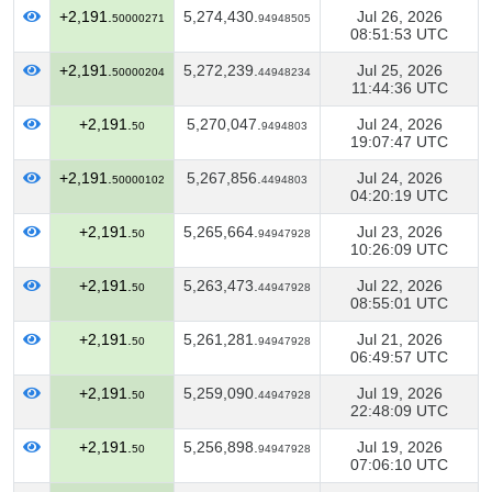
+2,191.
5,274,430.
Jul 26, 2026
50000271
94948505
08:51:53 UTC
+2,191.
5,272,239.
Jul 25, 2026
50000204
44948234
11:44:36 UTC
+2,191.
5,270,047.
Jul 24, 2026
50
9494803
19:07:47 UTC
+2,191.
5,267,856.
Jul 24, 2026
50000102
4494803
04:20:19 UTC
+2,191.
5,265,664.
Jul 23, 2026
50
94947928
10:26:09 UTC
+2,191.
5,263,473.
Jul 22, 2026
50
44947928
08:55:01 UTC
+2,191.
5,261,281.
Jul 21, 2026
50
94947928
06:49:57 UTC
+2,191.
5,259,090.
Jul 19, 2026
50
44947928
22:48:09 UTC
+2,191.
5,256,898.
Jul 19, 2026
50
94947928
07:06:10 UTC