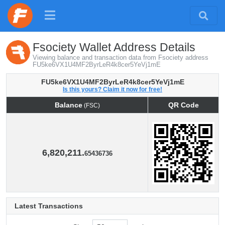
Fsociety Wallet Address Details
Viewing balance and transaction data from Fsociety address
FU5ke6VX1U4MF2ByrLeR4k8cer5YeVj1mE
FU5ke6VX1U4MF2ByrLeR4k8cer5YeVj1mE
Is this yours? Claim it now for free!
Balance
QR Code
(FSC)
Balance
QR Code
(FSC)
6,820,211.
65436736
Latest Transactions