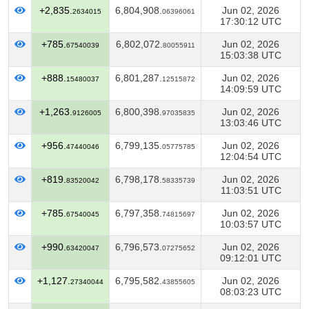
+2,835.
6,804,908.
Jun 02, 2026
2634015
06396061
17:30:12 UTC
+785.
6,802,072.
Jun 02, 2026
67540039
80055911
15:03:38 UTC
+888.
6,801,287.
Jun 02, 2026
15480037
12515872
14:09:59 UTC
+1,263.
6,800,398.
Jun 02, 2026
9126005
97035835
13:03:46 UTC
+956.
6,799,135.
Jun 02, 2026
47440046
05775785
12:04:54 UTC
+819.
6,798,178.
Jun 02, 2026
83520042
58335739
11:03:51 UTC
+785.
6,797,358.
Jun 02, 2026
67540045
74815697
10:03:57 UTC
+990.
6,796,573.
Jun 02, 2026
63420047
07275652
09:12:01 UTC
+1,127.
6,795,582.
Jun 02, 2026
27340044
43855605
08:03:23 UTC