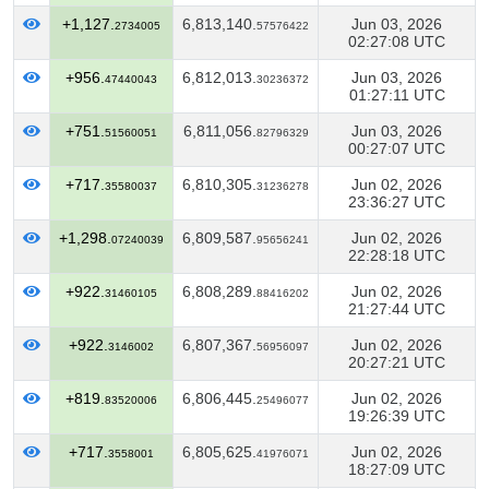
+1,127.
6,813,140.
Jun 03, 2026
2734005
57576422
02:27:08 UTC
+956.
6,812,013.
Jun 03, 2026
47440043
30236372
01:27:11 UTC
+751.
6,811,056.
Jun 03, 2026
51560051
82796329
00:27:07 UTC
+717.
6,810,305.
Jun 02, 2026
35580037
31236278
23:36:27 UTC
+1,298.
6,809,587.
Jun 02, 2026
07240039
95656241
22:28:18 UTC
+922.
6,808,289.
Jun 02, 2026
31460105
88416202
21:27:44 UTC
+922.
6,807,367.
Jun 02, 2026
3146002
56956097
20:27:21 UTC
+819.
6,806,445.
Jun 02, 2026
83520006
25496077
19:26:39 UTC
+717.
6,805,625.
Jun 02, 2026
3558001
41976071
18:27:09 UTC