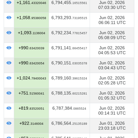
+1,161.
6,794,455.
Jun 02, 2026
43320046
16515561
07:03:30 UTC
+1,058.
6,793,293.
Jun 02, 2026
95380058
73195515
06:06:11 UTC
+1,093.
6,792,234.
Jun 02, 2026
1136004
77815457
05:08:09 UTC
+990.
6,791,141.
Jun 02, 2026
63420039
66455417
04:05:53 UTC
+990.
6,790,151.
Jun 02, 2026
63420054
03035378
03:04:43 UTC
+1,024.
6,789,160.
Jun 02, 2026
79400043
39615324
02:05:28 UTC
+751.
6,788,135.
Jun 02, 2026
51560041
60215281
01:05:32 UTC
+819.
6,787,384.
Jun 02, 2026
83520051
0865524
00:14:31 UTC
+922.
6,786,564.
Jun 01, 2026
3146004
25135189
23:03:18 UTC