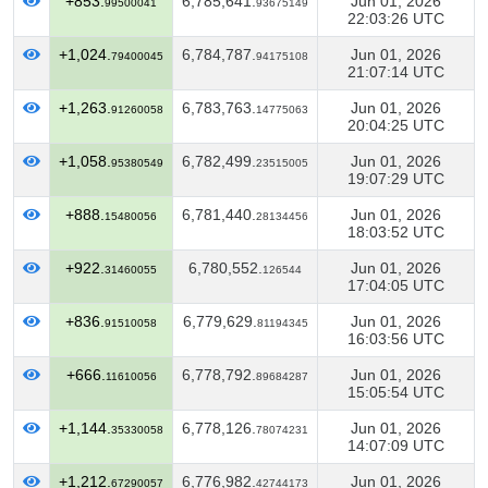
+853.
6,785,641.
Jun 01, 2026
99500041
93675149
22:03:26 UTC
+1,024.
6,784,787.
Jun 01, 2026
79400045
94175108
21:07:14 UTC
+1,263.
6,783,763.
Jun 01, 2026
91260058
14775063
20:04:25 UTC
+1,058.
6,782,499.
Jun 01, 2026
95380549
23515005
19:07:29 UTC
+888.
6,781,440.
Jun 01, 2026
15480056
28134456
18:03:52 UTC
+922.
6,780,552.
Jun 01, 2026
31460055
126544
17:04:05 UTC
+836.
6,779,629.
Jun 01, 2026
91510058
81194345
16:03:56 UTC
+666.
6,778,792.
Jun 01, 2026
11610056
89684287
15:05:54 UTC
+1,144.
6,778,126.
Jun 01, 2026
35330058
78074231
14:07:09 UTC
+1,212.
6,776,982.
Jun 01, 2026
67290057
42744173