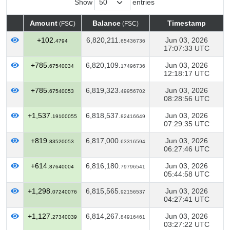
Show
entries
Amount
Balance
Timestamp
(FSC)
(FSC)
Amount
Balance
Timestamp
(FSC)
(FSC)
+102.
6,820,211.
Jun 03, 2026
4794
65436736
17:07:33 UTC
+785.
6,820,109.
Jun 03, 2026
67540034
17496736
12:18:17 UTC
+785.
6,819,323.
Jun 03, 2026
67540053
49956702
08:28:56 UTC
+1,537.
6,818,537.
Jun 03, 2026
19100055
82416649
07:29:35 UTC
+819.
6,817,000.
Jun 03, 2026
83520053
63316594
06:27:46 UTC
+614.
6,816,180.
Jun 03, 2026
87640004
79796541
05:44:58 UTC
+1,298.
6,815,565.
Jun 03, 2026
07240076
92156537
04:27:41 UTC
+1,127.
6,814,267.
Jun 03, 2026
27340039
84916461
03:27:22 UTC