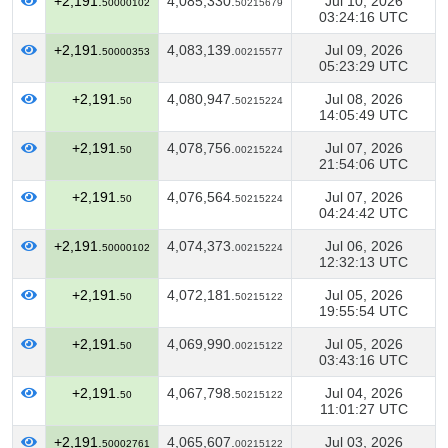
+2,191.
4,085,330.
Jul 10, 2026
50000102
50215679
03:24:16 UTC
+2,191.
4,083,139.
Jul 09, 2026
50000353
00215577
05:23:29 UTC
+2,191.
4,080,947.
Jul 08, 2026
50
50215224
14:05:49 UTC
+2,191.
4,078,756.
Jul 07, 2026
50
00215224
21:54:06 UTC
+2,191.
4,076,564.
Jul 07, 2026
50
50215224
04:24:42 UTC
+2,191.
4,074,373.
Jul 06, 2026
50000102
00215224
12:32:13 UTC
+2,191.
4,072,181.
Jul 05, 2026
50
50215122
19:55:54 UTC
+2,191.
4,069,990.
Jul 05, 2026
50
00215122
03:43:16 UTC
+2,191.
4,067,798.
Jul 04, 2026
50
50215122
11:01:27 UTC
+2,191.
4,065,607.
Jul 03, 2026
50002761
00215122