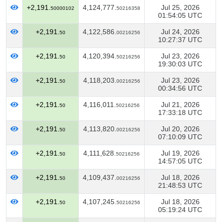
+2,191.
4,124,777.
Jul 25, 2026
50000102
50216358
01:54:05 UTC
+2,191.
4,122,586.
Jul 24, 2026
50
00216256
10:27:37 UTC
+2,191.
4,120,394.
Jul 23, 2026
50
50216256
19:30:03 UTC
+2,191.
4,118,203.
Jul 23, 2026
50
00216256
00:34:56 UTC
+2,191.
4,116,011.
Jul 21, 2026
50
50216256
17:33:18 UTC
+2,191.
4,113,820.
Jul 20, 2026
50
00216256
07:10:09 UTC
+2,191.
4,111,628.
Jul 19, 2026
50
50216256
14:57:05 UTC
+2,191.
4,109,437.
Jul 18, 2026
50
00216256
21:48:53 UTC
+2,191.
4,107,245.
Jul 18, 2026
50
50216256
05:19:24 UTC