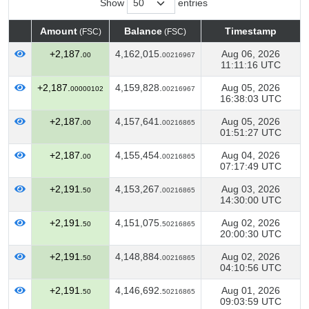
Show
entries
Amount
Balance
Timestamp
(FSC)
(FSC)
Amount
Balance
Timestamp
(FSC)
(FSC)
+2,187.
4,162,015.
Aug 06, 2026
00
00216967
11:11:16 UTC
+2,187.
4,159,828.
Aug 05, 2026
00000102
00216967
16:38:03 UTC
+2,187.
4,157,641.
Aug 05, 2026
00
00216865
01:51:27 UTC
+2,187.
4,155,454.
Aug 04, 2026
00
00216865
07:17:49 UTC
+2,191.
4,153,267.
Aug 03, 2026
50
00216865
14:30:00 UTC
+2,191.
4,151,075.
Aug 02, 2026
50
50216865
20:00:30 UTC
+2,191.
4,148,884.
Aug 02, 2026
50
00216865
04:10:56 UTC
+2,191.
4,146,692.
Aug 01, 2026
50
50216865
09:03:59 UTC