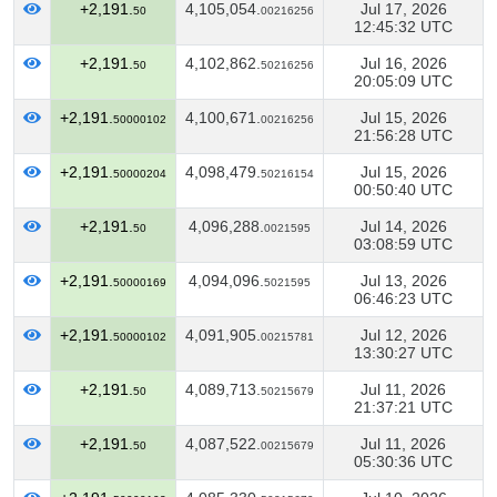
+2,191.
4,105,054.
Jul 17, 2026
50
00216256
12:45:32 UTC
+2,191.
4,102,862.
Jul 16, 2026
50
50216256
20:05:09 UTC
+2,191.
4,100,671.
Jul 15, 2026
50000102
00216256
21:56:28 UTC
+2,191.
4,098,479.
Jul 15, 2026
50000204
50216154
00:50:40 UTC
+2,191.
4,096,288.
Jul 14, 2026
50
0021595
03:08:59 UTC
+2,191.
4,094,096.
Jul 13, 2026
50000169
5021595
06:46:23 UTC
+2,191.
4,091,905.
Jul 12, 2026
50000102
00215781
13:30:27 UTC
+2,191.
4,089,713.
Jul 11, 2026
50
50215679
21:37:21 UTC
+2,191.
4,087,522.
Jul 11, 2026
50
00215679
05:30:36 UTC