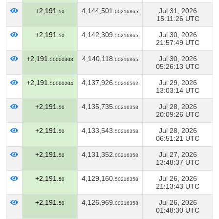
+2,191.
4,144,501.
Jul 31, 2026
50
00216865
15:11:26 UTC
+2,191.
4,142,309.
Jul 30, 2026
50
50216865
21:57:49 UTC
+2,191.
4,140,118.
Jul 30, 2026
50000303
00216865
05:26:13 UTC
+2,191.
4,137,926.
Jul 29, 2026
50000204
50216562
13:03:14 UTC
+2,191.
4,135,735.
Jul 28, 2026
50
00216358
20:09:26 UTC
+2,191.
4,133,543.
Jul 28, 2026
50
50216358
06:51:21 UTC
+2,191.
4,131,352.
Jul 27, 2026
50
00216358
13:48:37 UTC
+2,191.
4,129,160.
Jul 26, 2026
50
50216358
21:13:43 UTC
+2,191.
4,126,969.
Jul 26, 2026
50
00216358
01:48:30 UTC