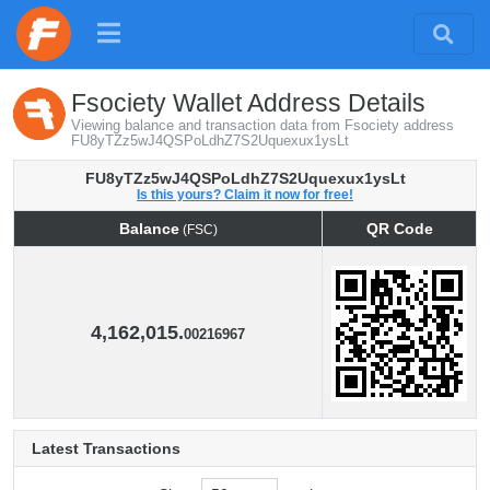
Fsociety Wallet Address Details
Viewing balance and transaction data from Fsociety address
FU8yTZz5wJ4QSPoLdhZ7S2Uquexux1ysLt
FU8yTZz5wJ4QSPoLdhZ7S2Uquexux1ysLt
Is this yours? Claim it now for free!
Balance
QR Code
(FSC)
Balance
QR Code
(FSC)
4,162,015.
00216967
Latest Transactions