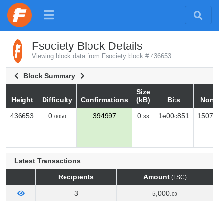
Fsociety Block Details
Viewing block data from Fsociety block # 436653
Block Summary
Size
Height
Difficulty
Confirmations
(kB)
Bits
Nonc
Height
Difficulty
Confirmations
Size
Bits
Nonc
436653
0.
394997
0.
1e00c851
15075
0050
33
(kB)
Latest Transactions
Recipients
Amount
(FSC)
3
5,000.
00