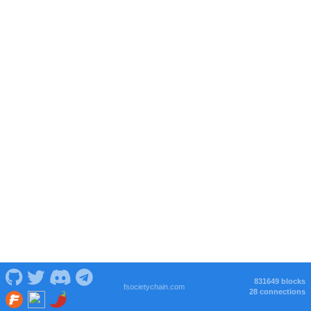
831649 blocks
fsocietychain.com
28 connections