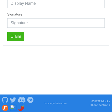
Signature
Claim
831722 blocks
fsocietychain.com
30 connections