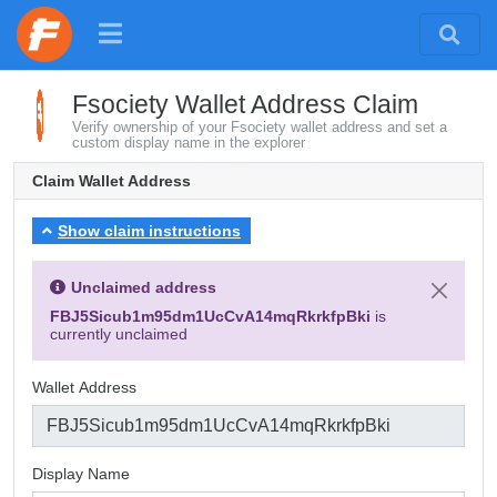
Fsociety Wallet Address Claim
Verify ownership of your Fsociety wallet address and set a
custom display name in the explorer
Claim Wallet Address
Show claim instructions
Unclaimed address
FBJ5Sicub1m95dm1UcCvA14mqRkrkfpBki
is
currently unclaimed
Wallet Address
Display Name