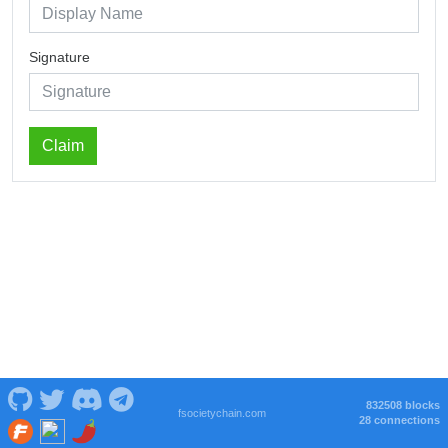
Signature
Claim
832508 blocks
fsocietychain.com
28 connections