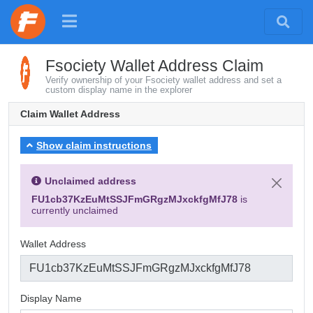
Fsociety Wallet Address Claim
Verify ownership of your Fsociety wallet address and set a
custom display name in the explorer
Claim Wallet Address
Show claim instructions
Unclaimed address
FU1cb37KzEuMtSSJFmGRgzMJxckfgMfJ78
is
currently unclaimed
Wallet Address
Display Name